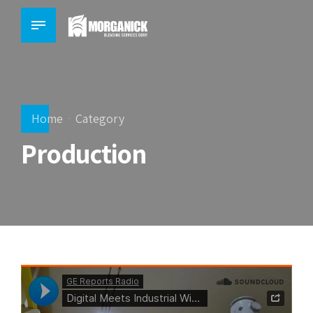
Home
Category
Production