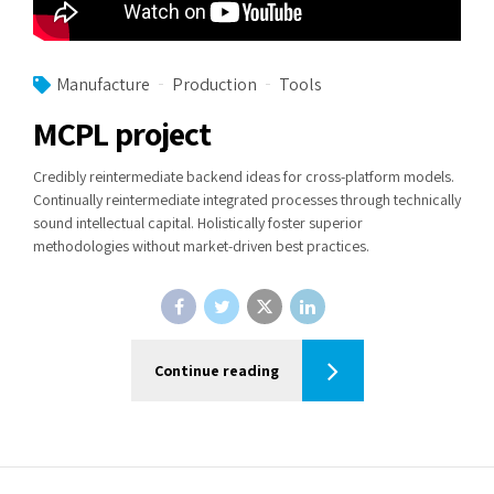
Manufacture
Production
Tools
MCPL project
Credibly reintermediate backend ideas for cross-platform models.
Continually reintermediate integrated processes through technically
sound intellectual capital. Holistically foster superior
methodologies without market-driven best practices.
Continue reading