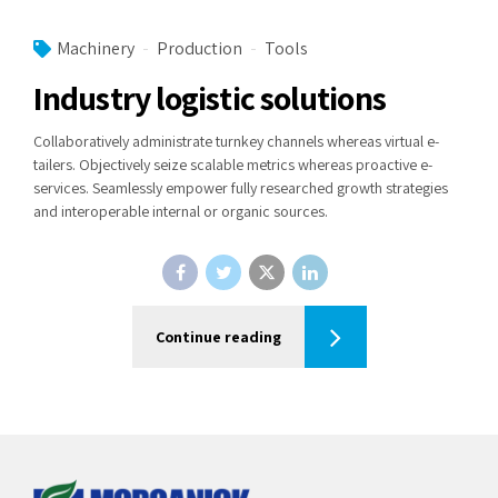
Machinery
Production
Tools
Industry logistic solutions
Collaboratively administrate turnkey channels whereas virtual e-
tailers. Objectively seize scalable metrics whereas proactive e-
services. Seamlessly empower fully researched growth strategies
and interoperable internal or organic sources.
Continue reading