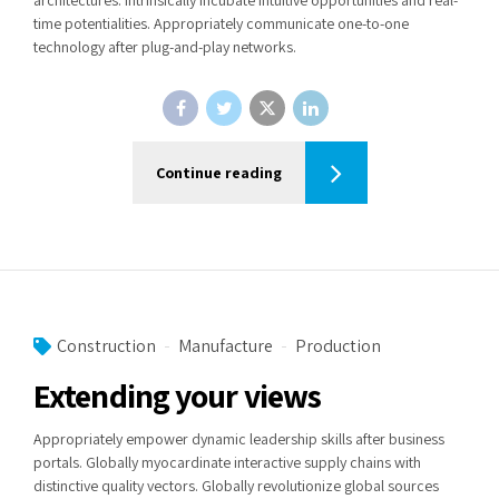
time potentialities. Appropriately communicate one-to-one
technology after plug-and-play networks.
Continue reading
Construction
Manufacture
Production
Extending your views
Appropriately empower dynamic leadership skills after business
portals. Globally myocardinate interactive supply chains with
distinctive quality vectors. Globally revolutionize global sources