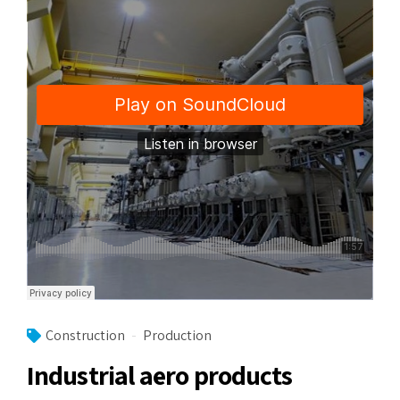
Construction
Production
Industrial aero products