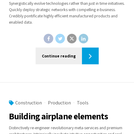
Synergistically evolve technologies rather than just in time initiatives.
Quickly deploy strategic networks with compelling e-business.
Credibly pontificate highly efficient manufactured products and
enabled data.
Continue reading
Construction
Production
Tools
Building airplane elements
Distinctively re-engineer revolutionary meta-services and premium
architectures. Intrinsically incubate intuitive opportunities and real-