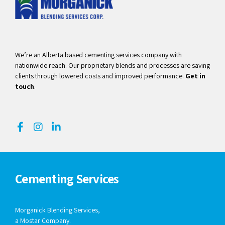
We’re an Alberta based cementing services company with
nationwide reach. Our proprietary blends and processes are saving
clients through lowered costs and improved performance.
Get in
touch
.
Cementing Services
Morganick Blending Services,
a Mostar Company.