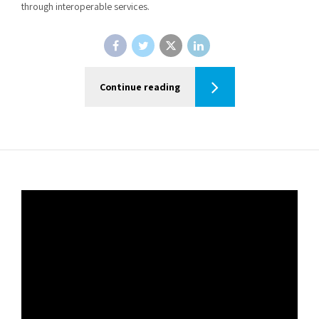
through interoperable services.
Continue reading