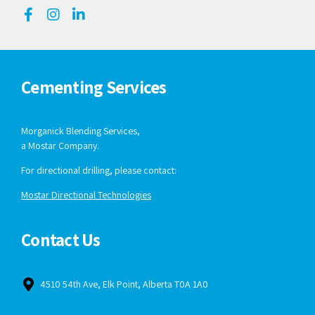
Cementing Services
Morganick Blending Services,
a Mostar Company.
For directional drilling, please contact:
Mostar Directional Technologies
Contact Us
4510 54th Ave, Elk Point, Alberta T0A 1A0