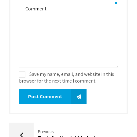
Save my name, email, and website in this
browser for the next time I comment.
Post Comment
Previous