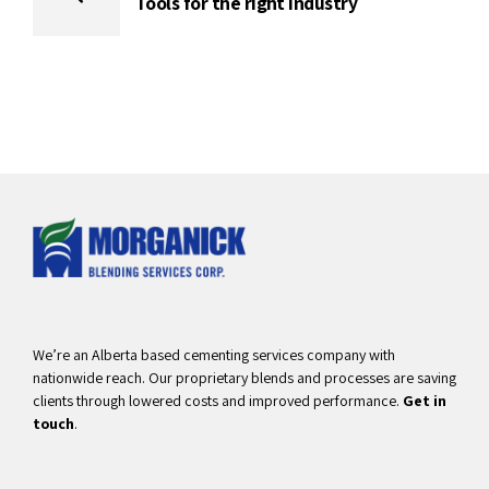
Tools for the right industry
We’re an Alberta based cementing services company with
nationwide reach. Our proprietary blends and processes are saving
clients through lowered costs and improved performance.
Get in
touch
.