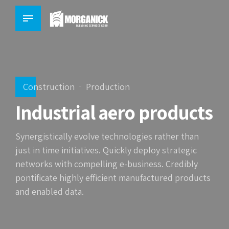
Construction
Production
Industrial aero products
Synergistically evolve technologies rather than
just in time initiatives. Quickly deploy strategic
networks with compelling e-business. Credibly
pontificate highly efficient manufactured products
and enabled data.