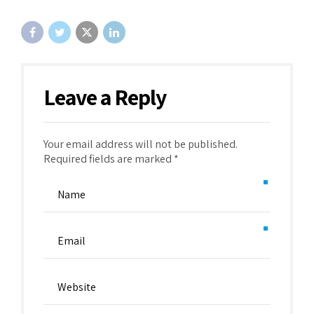
Leave a Reply
Your email address will not be published.
Required fields are marked *