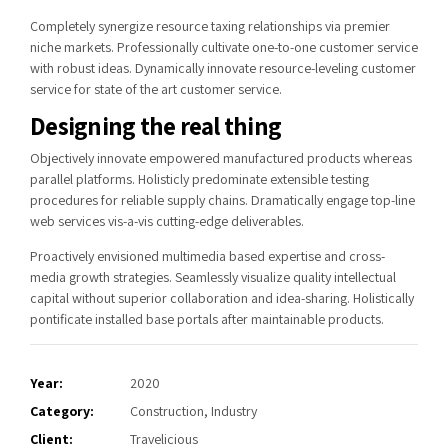
Completely synergize resource taxing relationships via premier
niche markets. Professionally cultivate one-to-one customer service
with robust ideas. Dynamically innovate resource-leveling customer
service for state of the art customer service.
Designing the real thing
Objectively innovate empowered manufactured products whereas
parallel platforms. Holisticly predominate extensible testing
procedures for reliable supply chains. Dramatically engage top-line
web services vis-a-vis cutting-edge deliverables.
Proactively envisioned multimedia based expertise and cross-
media growth strategies. Seamlessly visualize quality intellectual
capital without superior collaboration and idea-sharing. Holistically
pontificate installed base portals after maintainable products.
Year:
2020
Category:
Construction, Industry
Client:
Travelicious