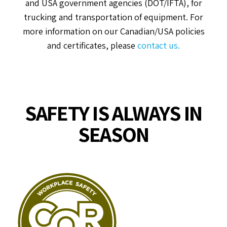
and USA government agencies (DOT/IFTA), for
trucking and transportation of equipment. For
more information on our Canadian/USA policies
and certificates, please
contact us.
SAFETY IS ALWAYS IN
SEASON