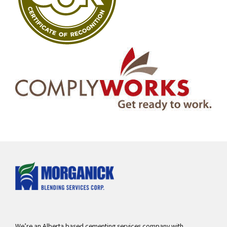
We’re an Alberta based cementing services company with