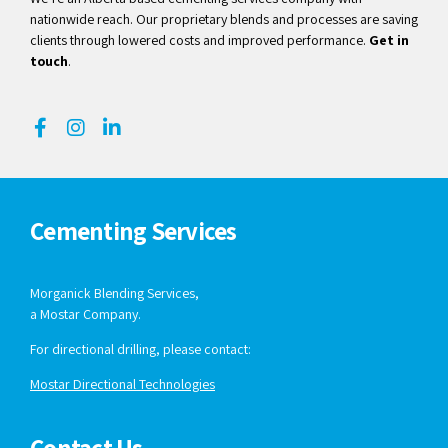
nationwide reach. Our proprietary blends and processes are saving
clients through lowered costs and improved performance.
Get in
touch
.
Cementing Services
Morganick Blending Services,
a Mostar Company.
For directional drilling, please contact:
Mostar Directional Technologies
Contact Us