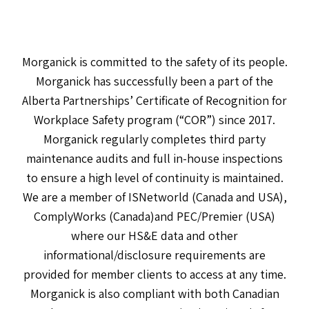
Morganick is committed to the safety of its people.
Morganick has successfully been a part of the
Alberta Partnerships’ Certificate of Recognition for
Workplace Safety program (“COR”) since 2017.
Morganick regularly completes third party
maintenance audits and full in-house inspections
to ensure a high level of continuity is maintained.
We are a member of ISNetworld (Canada and USA),
ComplyWorks (Canada)and PEC/Premier (USA)
where our HS&E data and other
informational/disclosure requirements are
provided for member clients to access at any time.
Morganick is also compliant with both Canadian