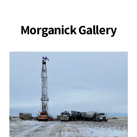
Morganick Gallery