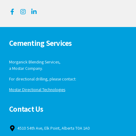
Cementing Services
Morganick Blending Services,
a Mostar Company.
For directional drilling, please contact:
Mostar Directional Technologies
Contact Us
4510 54th Ave, Elk Point, Alberta T0A 1A0