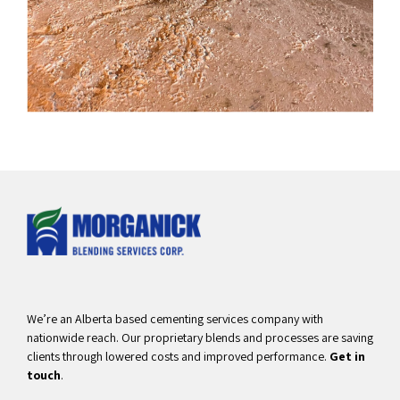
We’re an Alberta based cementing services company with
nationwide reach. Our proprietary blends and processes are saving
clients through lowered costs and improved performance.
Get in
touch
.