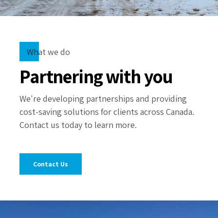
What we do
Partnering with you
We're developing partnerships and providing
cost-saving solutions for clients across Canada.
Contact us today to learn more.
Contact Us