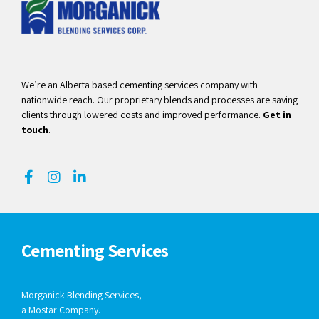
We’re an Alberta based cementing services company with
nationwide reach. Our proprietary blends and processes are saving
clients through lowered costs and improved performance.
Get in
touch
.
Cementing Services
Morganick Blending Services,
a Mostar Company.