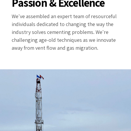
Passion & Excellence
We've assembled an expert team of resourceful
individuals dedicated to changing the way the
industry solves cementing problems. We're
challenging age-old techniques as we innovate
away from vent flow and gas migration.