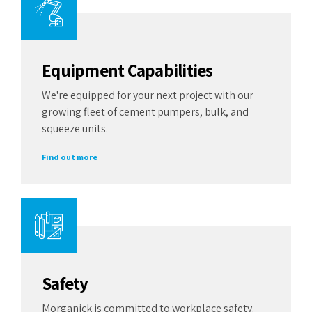
Equipment Capabilities
We're equipped for your next project with our
growing fleet of cement pumpers, bulk, and
squeeze units.
Find out more
Safety
Morganick is committed to workplace safety.