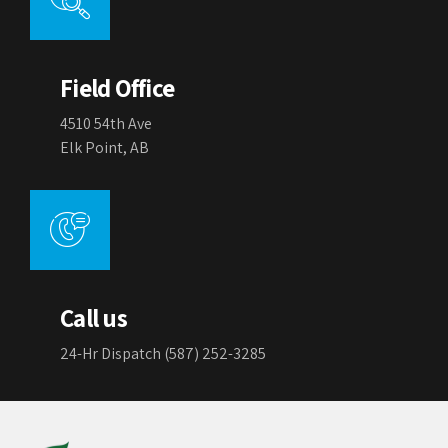
Field Office
4510 54th Ave
Elk Point, AB
Call us
24-Hr Dispatch (587) 252-3285