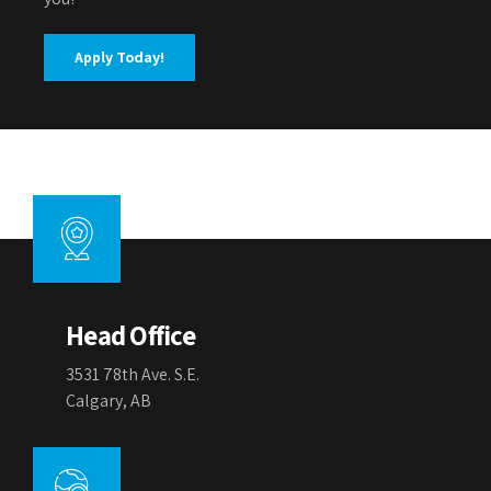
Apply Today!
Head Office
3531 78th Ave. S.E.
Calgary, AB