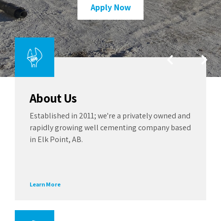
Apply Now
squeeze units are ready to deploy
migration.
Learn More
See More
About Us
Established in 2011; we're a privately owned and
rapidly growing well cementing company based
in Elk Point, AB.
Learn More