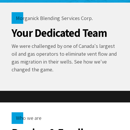
Morganick Blending Services Corp.
Your Dedicated Team
We were challenged by one of Canada's largest
oil and gas operators to eliminate vent flow and
gas migration in their wells. See how we've
changed the game.
Who we are