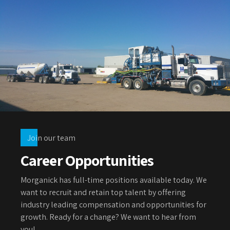
Join our team
Career Opportunities
Morganick has full-time positions available today. We
want to recruit and retain top talent by offering
industry leading compensation and opportunities for
growth. Ready for a change? We want to hear from
you!