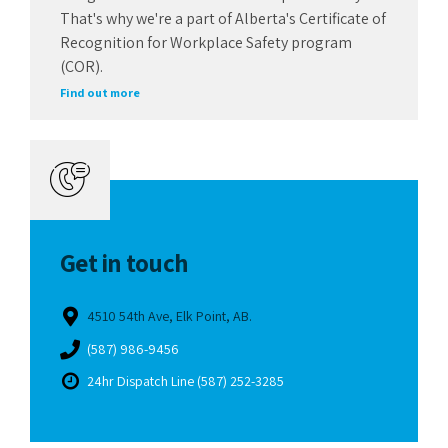
That's why we're a part of Alberta's Certificate of
Recognition for Workplace Safety program
(COR).
Find out more
Get in touch
4510 54th Ave, Elk Point, AB.
(587) 986-9456
24hr Dispatch Line (587) 252-3285