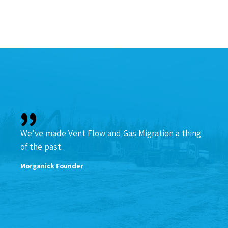
We’ve made Vent Flow and Gas Migration a thing
of the past.
Morganick Founder